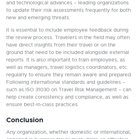
and technological advances – leading organizations
to update their risk assessments frequently for both
new and emerging threats.
It is essential to include employee feedback during
the review process. Travelers in the field may often
have direct insights from their travel or on the
ground that need to be included alongside external
reports. It is also important to train employees, as
well as managers, travel logistics coordinators, etc.
regularly to ensure they remain aware and prepared.
Following international standards and guidelines –
such as ISO 31030 on Travel Risk Management – can
help create consistency and compliance, as well as
ensure best-in-class practices.
Conclusion
Any organization, whether domestic or international,