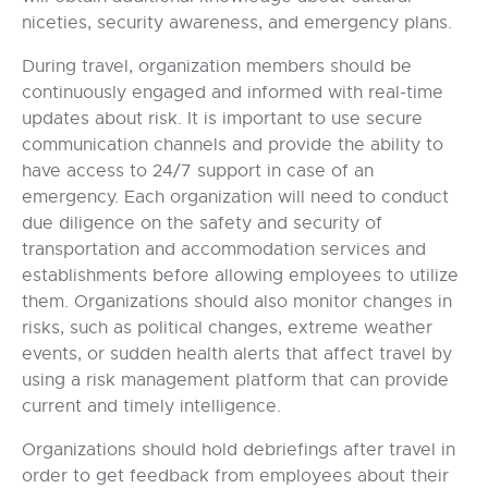
niceties, security awareness, and emergency plans.
During travel, organization members should be
continuously engaged and informed with real-time
updates about risk. It is important to use secure
communication channels and provide the ability to
have access to 24/7 support in case of an
emergency. Each organization will need to conduct
due diligence on the safety and security of
transportation and accommodation services and
establishments before allowing employees to utilize
them. Organizations should also monitor changes in
risks, such as political changes, extreme weather
events, or sudden health alerts that affect travel by
using a risk management platform that can provide
current and timely intelligence.
Organizations should hold debriefings after travel in
order to get feedback from employees about their