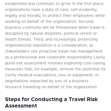
established and continues to grow. In the first place,
organizations have a duty of care, self-evidently,
legally and morally, to protect their employees while
working on behalf of the organization. Second,
business continuity will be threatened when travel is
disrupted by natural disasters, political unrest or
health threats. Third, and increasingly, protecting
organizational reputation is a consideration, as
stakeholders see proactive travel risk management
as a professional and corporate responsibility. Lastly,
good risk assessment involves exploring cost-saving
measures that, for example, remove the potential for
costly medical evacuations, loss of equipment, or
negotiations impacted by loss of a business
resource travelling on behalf of the organization.
Steps for Conducting a Travel Risk
Assessment