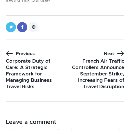
lowest risk possible.
Previous
Next
Corporate Duty of
French Air Traffic
Care: A Strategic
Controllers Announce
Framework for
September Strike,
Managing Business
Increasing Fears of
Travel Risks
Travel Disruption
Leave a comment