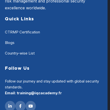
risk management and professional security
excellence worldwide.
Quick Links
CTRMP Certification
Blogs
Country-wise List
Follow Us
Follow our journey and stay updated with global security
standards.
Email: training@iqcacademy.fr