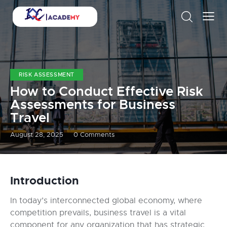
RISK ASSESSMENT
How to Conduct Effective Risk
Assessments for Business
Travel
August 28, 2025
0
Comments
Introduction
In today’s interconnected global economy, where
competition prevails, business travel is a vital
component for any organization that has strategic