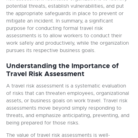
potential threats, establish vulnerabilities, and put
the appropriate safeguards in place to prevent or
mitigate an incident. In summary, a significant
purpose for conducting formal travel risk
assessments is to allow workers to conduct their
work safely and productively, while the organization
pursues its respective business goals.
Understanding the Importance of
Travel Risk Assessment
A travel risk assessment is a systematic evaluation
of risks that can threaten employees, organizational
assets, or business goals on work travel. Travel risk
assessments move beyond simply responding to
threats, and emphasize anticipating, preventing, and
being prepared for those risks.
The value of travel risk assessments is well-