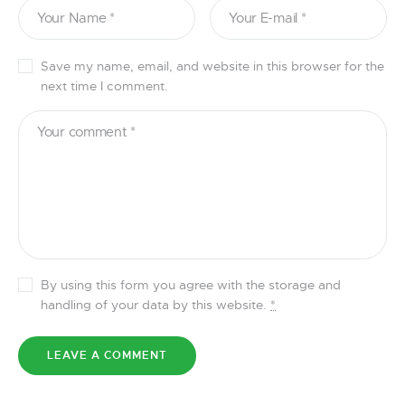
Save my name, email, and website in this browser for the
next time I comment.
By using this form you agree with the storage and
handling of your data by this website.
*