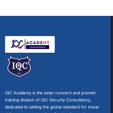
IQC Academy is the sister-concern and premier
training division of IQC Security Consultancy,
dedicated to setting the global standard for travel