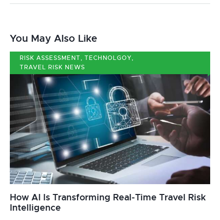
You May Also Like
RISK ASSESSMENT
,
TECHNOLGOY
,
TRAVEL RISK NEWS
How AI Is Transforming Real-Time Travel Risk
Intelligence