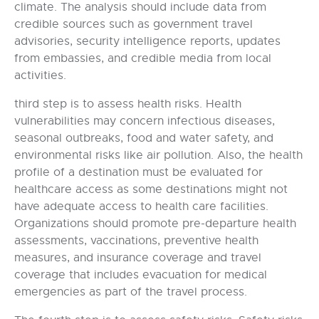
climate. The analysis should include data from
credible sources such as government travel
advisories, security intelligence reports, updates
from embassies, and credible media from local
activities.
third step is to assess health risks. Health
vulnerabilities may concern infectious diseases,
seasonal outbreaks, food and water safety, and
environmental risks like air pollution. Also, the health
profile of a destination must be evaluated for
healthcare access as some destinations might not
have adequate access to health care facilities.
Organizations should promote pre-departure health
assessments, vaccinations, preventive health
measures, and insurance coverage and travel
coverage that includes evacuation for medical
emergencies as part of the travel process.