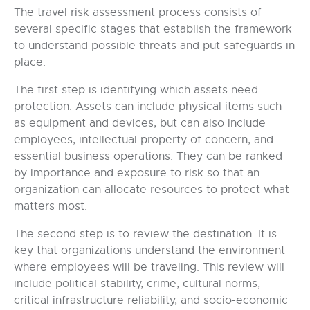
The travel risk assessment process consists of
several specific stages that establish the framework
to understand possible threats and put safeguards in
place.
The first step is identifying which assets need
protection. Assets can include physical items such
as equipment and devices, but can also include
employees, intellectual property of concern, and
essential business operations. They can be ranked
by importance and exposure to risk so that an
organization can allocate resources to protect what
matters most.
The second step is to review the destination. It is
key that organizations understand the environment
where employees will be traveling. This review will
include political stability, crime, cultural norms,
critical infrastructure reliability, and socio-economic