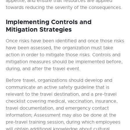
appetite, and ensure that resources are applied
towards reducing the severity of the consequences.
Implementing Controls and
Mitigation Strategies
Once risks have been identified and once those risks
have been assessed, the organization must take
action in order to mitigate those risks. Controls and
mitigation measures should be implemented before,
during, and after the travel event.
Before travel, organizations should develop and
communicate an active safety guideline that is
relevant to the travel destination, and a pre-travel
checklist covering medical, vaccination, insurance,
travel documentation, and emergency contact
information; Assessment may also be done at the
pre-travel training session, during which employees
will obtain additional knowledge about cultural