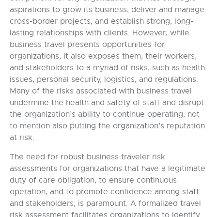
aspirations to grow its business, deliver and manage
cross-border projects, and establish strong, long-
lasting relationships with clients. However, while
business travel presents opportunities for
organizations, it also exposes them, their workers,
and stakeholders to a myriad of risks, such as health
issues, personal security, logistics, and regulations.
Many of the risks associated with business travel
undermine the health and safety of staff and disrupt
the organization’s ability to continue operating, not
to mention also putting the organization’s reputation
at risk.
The need for robust business traveler risk
assessments for organizations that have a legitimate
duty of care obligation, to ensure continuous
operation, and to promote confidence among staff
and stakeholders, is paramount. A formalized travel
risk assessment facilitates organizations to identify