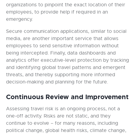
organizations to pinpoint the exact location of their
employees, to provide help if required in an
emergency.
Secure communication applications, similar to social
media, are another important service that allows
employees to send sensitive information without
being intercepted. Finally, data dashboards and
analytics offer executive-level protection by tracking
and identifying global travel patterns and emergent
threats, and thereby supporting more informed
decision-making and planning for the future.
Continuous Review and Improvement
Assessing travel risk is an ongoing process, not a
one-off activity. Risks are not static, and they
continue to evolve – for many reasons, including
political change, global health risks, climate change,