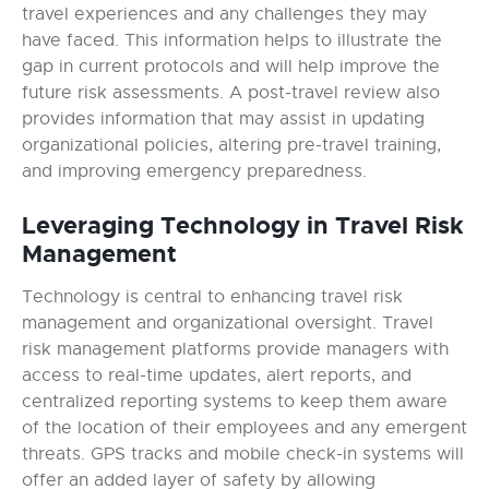
travel experiences and any challenges they may
have faced. This information helps to illustrate the
gap in current protocols and will help improve the
future risk assessments. A post-travel review also
provides information that may assist in updating
organizational policies, altering pre-travel training,
and improving emergency preparedness.
Leveraging Technology in Travel Risk
Management
Technology is central to enhancing travel risk
management and organizational oversight. Travel
risk management platforms provide managers with
access to real-time updates, alert reports, and
centralized reporting systems to keep them aware
of the location of their employees and any emergent
threats. GPS tracks and mobile check-in systems will
offer an added layer of safety by allowing