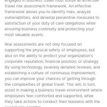
engaged in business travel must utilize an effective
travel risk assessment framework. An effective
framework allows you to identify risks, analyze
vulnerabilities, and develop preventive measures to
satisfaction of your duty of care obligations while
ensuring business continuity and protecting your
most valuable assets.
Risk assessments are not only focused on
supporting the physical safety of employees, but
also on the ability to protect your organization’s
corporate reputation, financial position, or strategy.
By using technology, severely detailed reviews, and
establishing a culture of continuous improvement,
you can improve your chances of getting through
the complexities of global travel. This will, in turn,
assist in making a business travel environment where
employees feel comforted and supported, while
they take actions to conduct their business with the