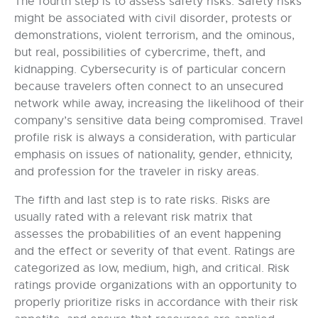
The fourth step is to assess safety risks. Safety risks
might be associated with civil disorder, protests or
demonstrations, violent terrorism, and the ominous,
but real, possibilities of cybercrime, theft, and
kidnapping. Cybersecurity is of particular concern
because travelers often connect to an unsecured
network while away, increasing the likelihood of their
company’s sensitive data being compromised. Travel
profile risk is always a consideration, with particular
emphasis on issues of nationality, gender, ethnicity,
and profession for the traveler in risky areas.
The fifth and last step is to rate risks. Risks are
usually rated with a relevant risk matrix that
assesses the probabilities of an event happening
and the effect or severity of that event. Ratings are
categorized as low, medium, high, and critical. Risk
ratings provide organizations with an opportunity to
properly prioritize risks in accordance with their risk