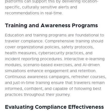
platforms can support this by delivering location-
specific, culturally sensitive alerts and
recommendations in real-time.
Training and Awareness Programs
Education and training programs are foundational to
traveler compliance. Comprehensive training should
cover organizational policies, safety protocols,
health measures, cybersecurity practices, and
incident reporting procedures. Interactive e-learning
modules, scenario-based exercises, and AI-driven
simulations enhance engagement and retention.
Continuous awareness campaigns, refresher courses,
and just-in-time training ensure that travelers remain
informed, confident, and capable of following best
practices throughout their journey.
Evaluating Compliance Effectiveness