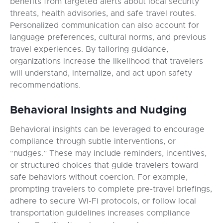
benefits from targeted alerts about local security
threats, health advisories, and safe travel routes.
Personalized communication can also account for
language preferences, cultural norms, and previous
travel experiences. By tailoring guidance,
organizations increase the likelihood that travelers
will understand, internalize, and act upon safety
recommendations.
Behavioral Insights and Nudging
Behavioral insights can be leveraged to encourage
compliance through subtle interventions, or
“nudges.” These may include reminders, incentives,
or structured choices that guide travelers toward
safe behaviors without coercion. For example,
prompting travelers to complete pre-travel briefings,
adhere to secure Wi-Fi protocols, or follow local
transportation guidelines increases compliance