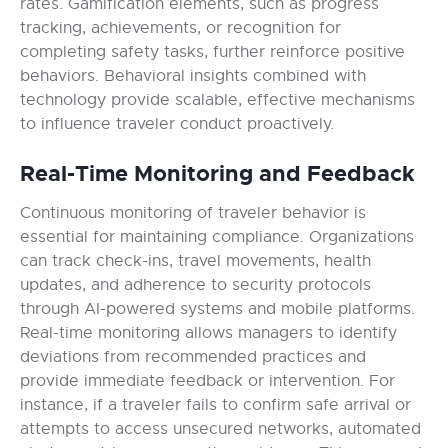
rates. Gamification elements, such as progress
tracking, achievements, or recognition for
completing safety tasks, further reinforce positive
behaviors. Behavioral insights combined with
technology provide scalable, effective mechanisms
to influence traveler conduct proactively.
Real-Time Monitoring and Feedback
Continuous monitoring of traveler behavior is
essential for maintaining compliance. Organizations
can track check-ins, travel movements, health
updates, and adherence to security protocols
through AI-powered systems and mobile platforms.
Real-time monitoring allows managers to identify
deviations from recommended practices and
provide immediate feedback or intervention. For
instance, if a traveler fails to confirm safe arrival or
attempts to access unsecured networks, automated