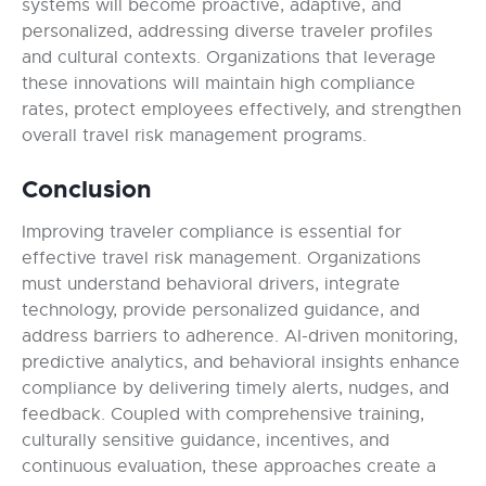
systems will become proactive, adaptive, and
personalized, addressing diverse traveler profiles
and cultural contexts. Organizations that leverage
these innovations will maintain high compliance
rates, protect employees effectively, and strengthen
overall travel risk management programs.
Conclusion
Improving traveler compliance is essential for
effective travel risk management. Organizations
must understand behavioral drivers, integrate
technology, provide personalized guidance, and
address barriers to adherence. AI-driven monitoring,
predictive analytics, and behavioral insights enhance
compliance by delivering timely alerts, nudges, and
feedback. Coupled with comprehensive training,
culturally sensitive guidance, incentives, and
continuous evaluation, these approaches create a