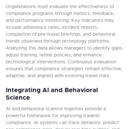
Organizations must evaluate the effectiveness of
compliance programs through metrics, feedback,
and performance monitoring. Key indicators may
include adherence rates, incident reports,
completion of pre-travel briefings, and behavioral
trends observed through technology platforms.
Analyzing this data allows managers to identify gaps,
adjust training, refine policies, and enhance
technological interventions. Continuous evaluation
ensures that compliance strategies remain effective,
adaptive, and aligned with evolving travel risks.
Integrating AI and Behavioral
Science
AI and behavioral science together provide a
powerful framework for improving traveler
compliance. AI systems can track behavior, predict