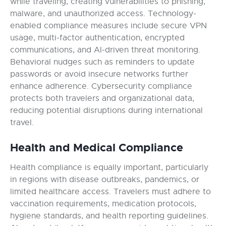
while traveling, creating vulnerabilities to phishing,
malware, and unauthorized access. Technology-
enabled compliance measures include secure VPN
usage, multi-factor authentication, encrypted
communications, and AI-driven threat monitoring.
Behavioral nudges such as reminders to update
passwords or avoid insecure networks further
enhance adherence. Cybersecurity compliance
protects both travelers and organizational data,
reducing potential disruptions during international
travel.
Health and Medical Compliance
Health compliance is equally important, particularly
in regions with disease outbreaks, pandemics, or
limited healthcare access. Travelers must adhere to
vaccination requirements, medication protocols,
hygiene standards, and health reporting guidelines.