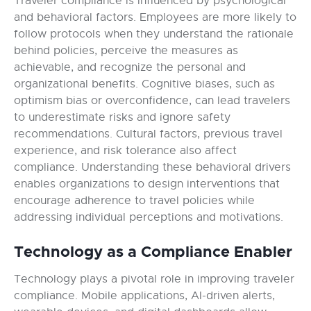
Traveler compliance is influenced by psychological
and behavioral factors. Employees are more likely to
follow protocols when they understand the rationale
behind policies, perceive the measures as
achievable, and recognize the personal and
organizational benefits. Cognitive biases, such as
optimism bias or overconfidence, can lead travelers
to underestimate risks and ignore safety
recommendations. Cultural factors, previous travel
experience, and risk tolerance also affect
compliance. Understanding these behavioral drivers
enables organizations to design interventions that
encourage adherence to travel policies while
addressing individual perceptions and motivations.
Technology as a Compliance Enabler
Technology plays a pivotal role in improving traveler
compliance. Mobile applications, AI-driven alerts,