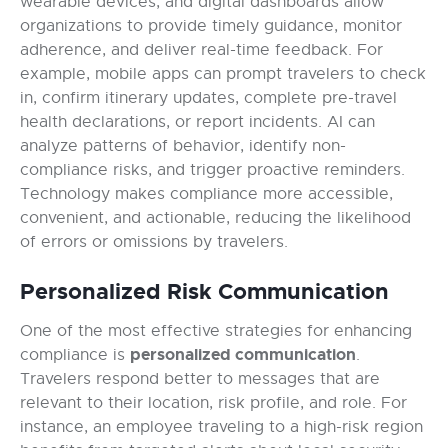
wearable devices, and digital dashboards allow
organizations to provide timely guidance, monitor
adherence, and deliver real-time feedback. For
example, mobile apps can prompt travelers to check
in, confirm itinerary updates, complete pre-travel
health declarations, or report incidents. AI can
analyze patterns of behavior, identify non-
compliance risks, and trigger proactive reminders.
Technology makes compliance more accessible,
convenient, and actionable, reducing the likelihood
of errors or omissions by travelers.
Personalized Risk Communication
One of the most effective strategies for enhancing
personalized communication
compliance is
.
Travelers respond better to messages that are
relevant to their location, risk profile, and role. For
instance, an employee traveling to a high-risk region