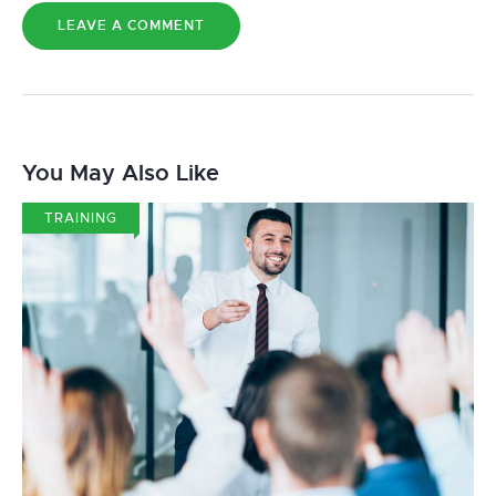
You May Also Like
TRAINING