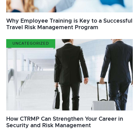
Why Employee Training is Key to a Successful
Travel Risk Management Program
UNCATEGORIZED
How CTRMP Can Strengthen Your Career in
Security and Risk Management