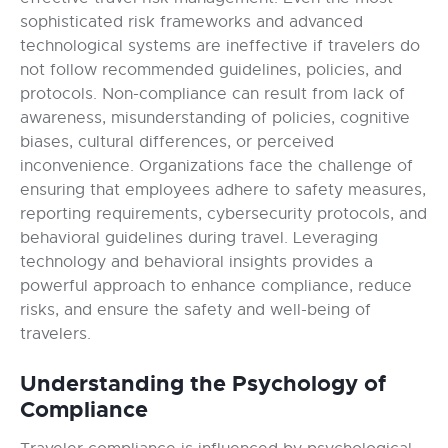
sophisticated risk frameworks and advanced
technological systems are ineffective if travelers do
not follow recommended guidelines, policies, and
protocols. Non-compliance can result from lack of
awareness, misunderstanding of policies, cognitive
biases, cultural differences, or perceived
inconvenience. Organizations face the challenge of
ensuring that employees adhere to safety measures,
reporting requirements, cybersecurity protocols, and
behavioral guidelines during travel. Leveraging
technology and behavioral insights provides a
powerful approach to enhance compliance, reduce
risks, and ensure the safety and well-being of
travelers.
Understanding the Psychology of
Compliance