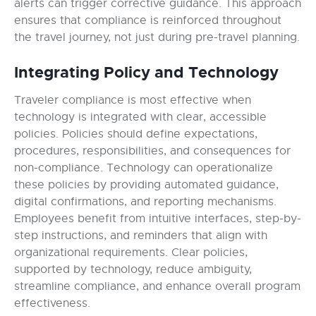
alerts can trigger corrective guidance. This approach
ensures that compliance is reinforced throughout
the travel journey, not just during pre-travel planning.
Integrating Policy and Technology
Traveler compliance is most effective when
technology is integrated with clear, accessible
policies. Policies should define expectations,
procedures, responsibilities, and consequences for
non-compliance. Technology can operationalize
these policies by providing automated guidance,
digital confirmations, and reporting mechanisms.
Employees benefit from intuitive interfaces, step-by-
step instructions, and reminders that align with
organizational requirements. Clear policies,
supported by technology, reduce ambiguity,
streamline compliance, and enhance overall program
effectiveness.