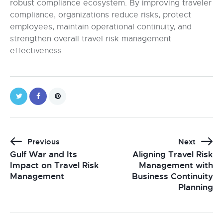
robust compliance ecosystem. By improving traveler
compliance, organizations reduce risks, protect
employees, maintain operational continuity, and
strengthen overall travel risk management
effectiveness.
Previous
Next
Gulf War and Its
Aligning Travel Risk
Impact on Travel Risk
Management with
Management
Business Continuity
Planning