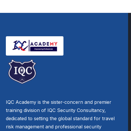
IQC Academy is the sister-concern and premier
training division of IQC Security Consultancy,
dedicated to setting the global standard for travel
risk management and professional security