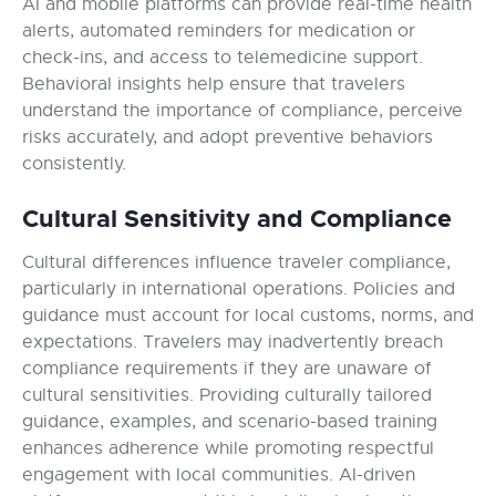
AI and mobile platforms can provide real-time health
alerts, automated reminders for medication or
check-ins, and access to telemedicine support.
Behavioral insights help ensure that travelers
understand the importance of compliance, perceive
risks accurately, and adopt preventive behaviors
consistently.
Cultural Sensitivity and Compliance
Cultural differences influence traveler compliance,
particularly in international operations. Policies and
guidance must account for local customs, norms, and
expectations. Travelers may inadvertently breach
compliance requirements if they are unaware of
cultural sensitivities. Providing culturally tailored
guidance, examples, and scenario-based training
enhances adherence while promoting respectful
engagement with local communities. AI-driven