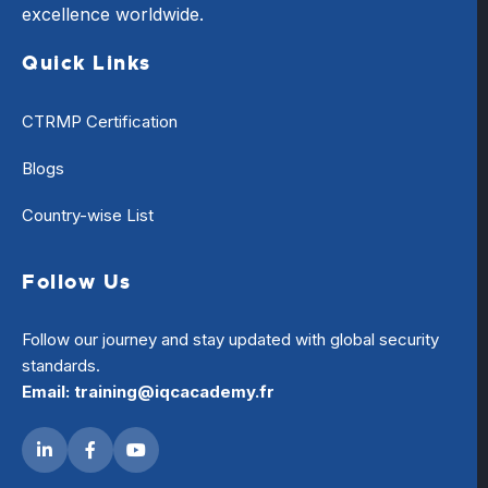
excellence worldwide.
Quick Links
CTRMP Certification
Blogs
Country-wise List
Follow Us
Follow our journey and stay updated with global security
standards.
Email: training@iqcacademy.fr