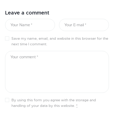
Leave a comment
Save my name, email, and website in this browser for the
next time I comment.
By using this form you agree with the storage and
handling of your data by this website.
*