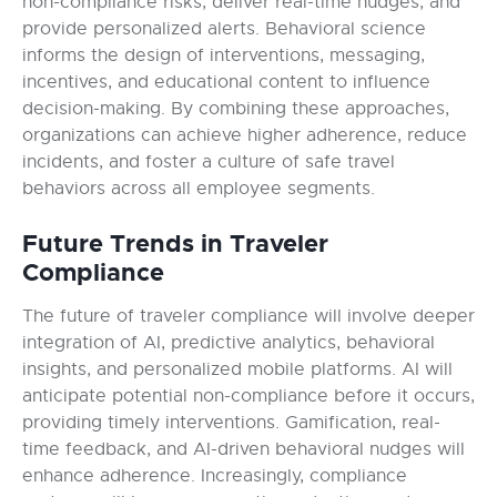
non-compliance risks, deliver real-time nudges, and
provide personalized alerts. Behavioral science
informs the design of interventions, messaging,
incentives, and educational content to influence
decision-making. By combining these approaches,
organizations can achieve higher adherence, reduce
incidents, and foster a culture of safe travel
behaviors across all employee segments.
Future Trends in Traveler
Compliance
The future of traveler compliance will involve deeper
integration of AI, predictive analytics, behavioral
insights, and personalized mobile platforms. AI will
anticipate potential non-compliance before it occurs,
providing timely interventions. Gamification, real-
time feedback, and AI-driven behavioral nudges will
enhance adherence. Increasingly, compliance