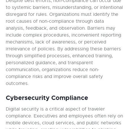
Despite best efforts, non-compliance can occur due
to systemic barriers, misunderstanding, or intentional
disregard for rules. Organizations must identify the
root causes of non-compliance through data
analysis, feedback, and observation. Barriers may
include complex procedures, inconvenient reporting
mechanisms, lack of awareness, or perceived
irrelevance of policies. By addressing these barriers
through simplified processes, enhanced training,
personalized guidance, and transparent
communication, organizations reduce non-
compliance risks and improve overall safety
outcomes.
Cybersecurity Compliance
Digital security is a critical aspect of traveler
compliance. Executives and employees often rely on
mobile devices, cloud services, and public networks