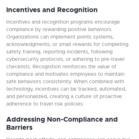
Incentives and Recognition
Incentives and recognition programs encourage
compliance by rewarding positive behaviors.
Organizations can implement points systems,
acknowledgments, or small rewards for completing
safety training, reporting incidents, following
cybersecurity protocols, or adhering to pre-travel
checklists. Recognition reinforces the value of
compliance and motivates employees to maintain
safe behaviors consistently. When combined with
technology, incentives can be tracked, automated,
and personalized, creating a culture of proactive
adherence to travel risk policies.
Addressing Non-Compliance and
Barriers