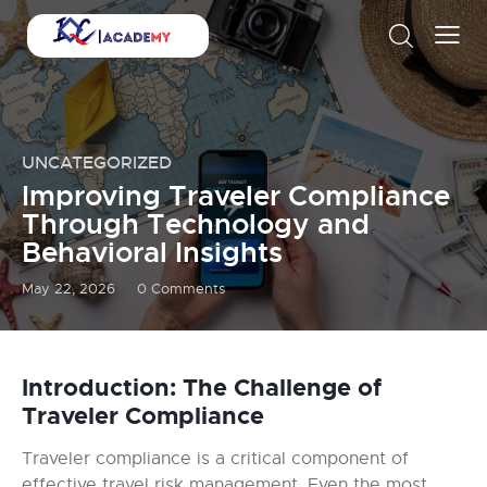
UNCATEGORIZED
Improving Traveler Compliance
Through Technology and
Behavioral Insights
May 22, 2026
0
Comments
Introduction: The Challenge of
Traveler Compliance
Traveler compliance is a critical component of
effective travel risk management. Even the most