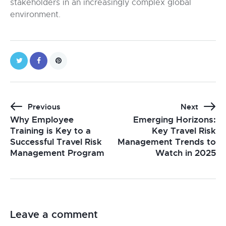
stakeholders in an increasingly complex global
environment.
Previous
Next
Why Employee
Emerging Horizons:
Training is Key to a
Key Travel Risk
Successful Travel Risk
Management Trends to
Management Program
Watch in 2025
Leave a comment