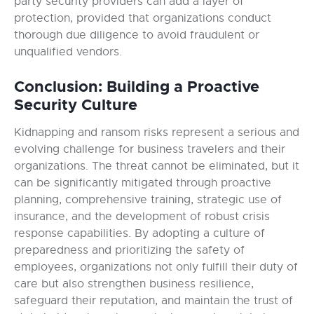
party security providers can add a layer of
protection, provided that organizations conduct
thorough due diligence to avoid fraudulent or
unqualified vendors.
Conclusion: Building a Proactive
Security Culture
Kidnapping and ransom risks represent a serious and
evolving challenge for business travelers and their
organizations. The threat cannot be eliminated, but it
can be significantly mitigated through proactive
planning, comprehensive training, strategic use of
insurance, and the development of robust crisis
response capabilities. By adopting a culture of
preparedness and prioritizing the safety of
employees, organizations not only fulfill their duty of
care but also strengthen business resilience,
safeguard their reputation, and maintain the trust of