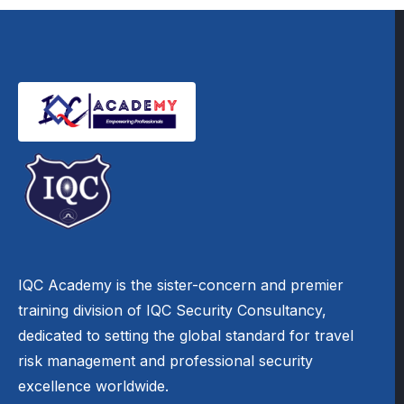
IQC Academy is the sister-concern and premier
training division of IQC Security Consultancy,
dedicated to setting the global standard for travel
risk management and professional security
excellence worldwide.