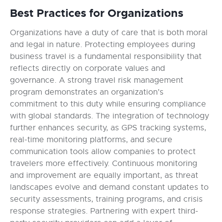
Best Practices for Organizations
Organizations have a duty of care that is both moral
and legal in nature. Protecting employees during
business travel is a fundamental responsibility that
reflects directly on corporate values and
governance. A strong travel risk management
program demonstrates an organization’s
commitment to this duty while ensuring compliance
with global standards. The integration of technology
further enhances security, as GPS tracking systems,
real-time monitoring platforms, and secure
communication tools allow companies to protect
travelers more effectively. Continuous monitoring
and improvement are equally important, as threat
landscapes evolve and demand constant updates to
security assessments, training programs, and crisis
response strategies. Partnering with expert third-