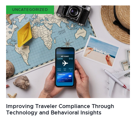
UNCATEGORIZED
Improving Traveler Compliance Through
Technology and Behavioral Insights