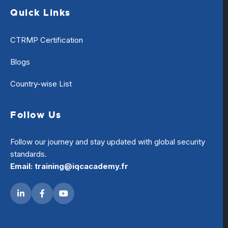
Quick Links
CTRMP Certification
Blogs
Country-wise List
Follow Us
Follow our journey and stay updated with global security
standards.
Email: training@iqcacademy.fr