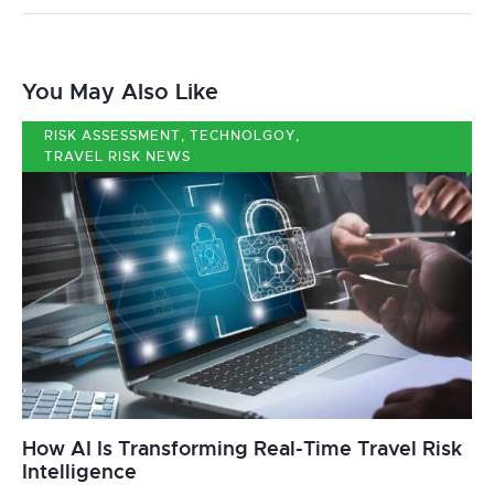
You May Also Like
RISK ASSESSMENT
,
TECHNOLGOY
,
TRAVEL RISK NEWS
How AI Is Transforming Real-Time Travel Risk
Intelligence