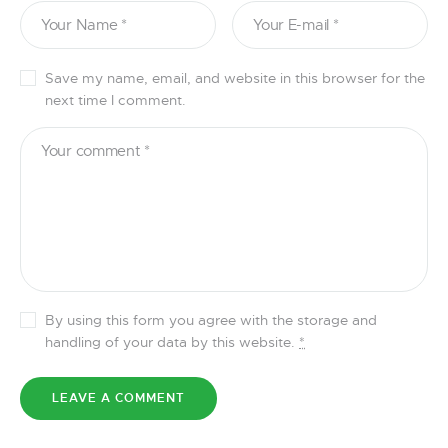
Save my name, email, and website in this browser for the
next time I comment.
By using this form you agree with the storage and
handling of your data by this website.
*