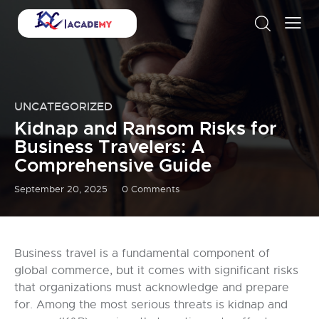
UNCATEGORIZED
Kidnap and Ransom Risks for
Business Travelers: A
Comprehensive Guide
September 20, 2025
0
Comments
Business travel is a fundamental component of
global commerce, but it comes with significant risks
that organizations must acknowledge and prepare
for. Among the most serious threats is kidnap and