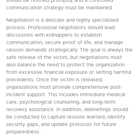
should be notified promptly, and a controlled
communication strategy must be maintained.
Negotiation is a delicate and highly specialized
process. Professional negotiators should lead
discussions with kidnappers to establish
communication, secure proof of life, and manage
ransom demands strategically. The goal is always the
safe release of the victim, but negotiations must
also balance the need to protect the organization
from excessive financial exposure or setting harmful
precedents. Once the victim is released,
organizations must provide comprehensive post-
incident support. This includes immediate medical
care, psychological counseling, and long-term
recovery assistance. In addition, debriefings should
be conducted to capture lessons learned, identify
security gaps, and update protocols for future
preparedness.