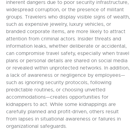
inherent dangers due to poor security infrastructure,
widespread corruption, or the presence of militant
groups. Travelers who display visible signs of wealth,
such as expensive jewelry, luxury vehicles, or
branded corporate items, are more likely to attract
attention from criminal actors. Insider threats and
information leaks, whether deliberate or accidental,
can compromise travel safety, especially when travel
plans or personal details are shared on social media
or revealed within unprotected networks. In addition,
a lack of awareness or negligence by employees—
such as ignoring security protocols, following
predictable routines, or choosing unvetted
accommodations—creates opportunities for
kidnappers to act. While some kidnappings are
carefully planned and profit-driven, others result
from lapses in situational awareness or failures in
organizational safeguards.