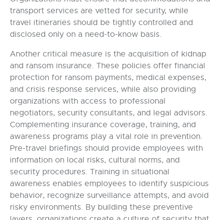
transport services are vetted for security, while
travel itineraries should be tightly controlled and
disclosed only on a need-to-know basis.
Another critical measure is the acquisition of kidnap
and ransom insurance. These policies offer financial
protection for ransom payments, medical expenses,
and crisis response services, while also providing
organizations with access to professional
negotiators, security consultants, and legal advisors.
Complementing insurance coverage, training, and
awareness programs play a vital role in prevention.
Pre-travel briefings should provide employees with
information on local risks, cultural norms, and
security procedures. Training in situational
awareness enables employees to identify suspicious
behavior, recognize surveillance attempts, and avoid
risky environments. By building these preventive
layers, organizations create a culture of security that