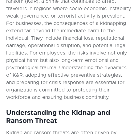
ransom (K&R), a crime that continues to affect
travelers in regions where socio-economic instability,
weak governance, or terrorist activity is prevalent.
For businesses, the consequences of a kidnapping
extend far beyond the immediate harm to the
individual. They include financial loss, reputational
damage, operational disruption, and potential legal
liabilities. For employees, the risks involve not only
physical harm but also long-term emotional and
psychological trauma. Understanding the dynamics
of K&R, adopting effective preventive strategies,
and preparing for crisis response are essential for
organizations committed to protecting their
workforce and ensuring business continuity.
Understanding the Kidnap and
Ransom Threat
Kidnap and ransom threats are often driven by