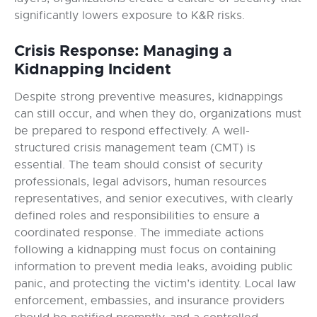
significantly lowers exposure to K&R risks.
Crisis Response: Managing a
Kidnapping Incident
Despite strong preventive measures, kidnappings
can still occur, and when they do, organizations must
be prepared to respond effectively. A well-
structured crisis management team (CMT) is
essential. The team should consist of security
professionals, legal advisors, human resources
representatives, and senior executives, with clearly
defined roles and responsibilities to ensure a
coordinated response. The immediate actions
following a kidnapping must focus on containing
information to prevent media leaks, avoiding public
panic, and protecting the victim’s identity. Local law
enforcement, embassies, and insurance providers