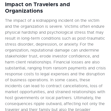
Impact on Travelers and
Organizations
The impact of a kidnapping incident on the victim
and the organization is severe. Victims often endure
physical hardship and psychological stress that may
result in long-term conditions such as post-traumatic
stress disorder, depression, or anxiety. For the
organization, reputational damage can undermine
stakeholder trust, erode investor confidence, and
harm client relationships. Financial losses are also
substantial, ranging from ransom payments and crisis
response costs to legal expenses and the disruption
of business operations. In some cases, these
incidents can lead to contract cancellations, loss of
market opportunities, and strained relationships with
host governments or local partners. Ultimately, the
consequences ripple outward, affecting not only the
traveler and their family but also the broader