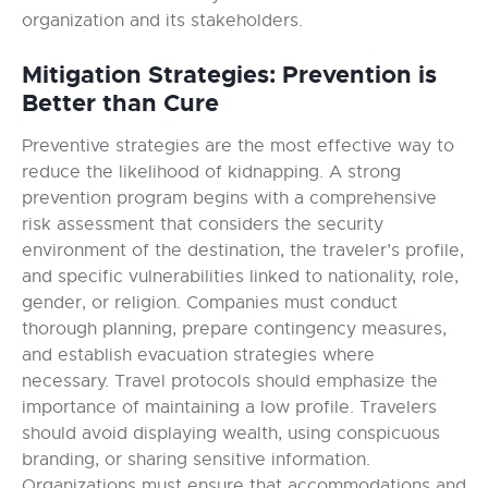
organization and its stakeholders.
Mitigation Strategies: Prevention is
Better than Cure
Preventive strategies are the most effective way to
reduce the likelihood of kidnapping. A strong
prevention program begins with a comprehensive
risk assessment that considers the security
environment of the destination, the traveler’s profile,
and specific vulnerabilities linked to nationality, role,
gender, or religion. Companies must conduct
thorough planning, prepare contingency measures,
and establish evacuation strategies where
necessary. Travel protocols should emphasize the
importance of maintaining a low profile. Travelers
should avoid displaying wealth, using conspicuous
branding, or sharing sensitive information.
Organizations must ensure that accommodations and