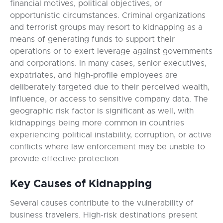
financial motives, political objectives, or
opportunistic circumstances. Criminal organizations
and terrorist groups may resort to kidnapping as a
means of generating funds to support their
operations or to exert leverage against governments
and corporations. In many cases, senior executives,
expatriates, and high-profile employees are
deliberately targeted due to their perceived wealth,
influence, or access to sensitive company data. The
geographic risk factor is significant as well, with
kidnappings being more common in countries
experiencing political instability, corruption, or active
conflicts where law enforcement may be unable to
provide effective protection.
Key Causes of Kidnapping
Several causes contribute to the vulnerability of
business travelers. High-risk destinations present