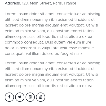
Address:
123, Main Street, Paris, France
Lorem ipsum dolor sit amet, consectetuer adipiscing
elit, sed diam nonummy nibh euismod tincidunt ut
laoreet dolore magna aliquam erat volutpat. Ut wisi
enim ad minim veniam, quis nostrud exerci tation
ullamcorper suscipit lobortis nisl ut aliquip ex ea
commodo consequat. Duis autem vel eum iriure
dolor in hendrerit in vulputate velit esse molestie
consequat, vel illum dolore eu feugiat nulla.
Lorem ipsum dolor sit amet, consectetuer adipiscing
elit, sed diam nonummy nibh euismod tincidunt ut
laoreet dolore magna aliquam erat volutpat. Ut wisi
enim ad minim veniam, quis nostrud exerci tation
ullamcorper suscipit lobortis nisl ut aliquip ex ea.