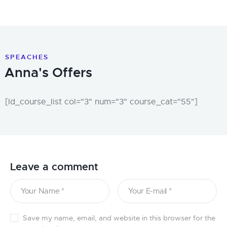
SPEACHES
Anna's Offers
[ld_course_list col="3" num="3" course_cat="55"]
Leave a comment
Save my name, email, and website in this browser for the