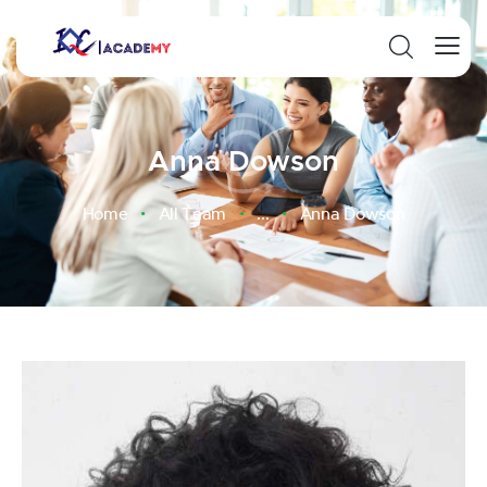
Anna Dowson
Home
All Team
...
Anna Dowson