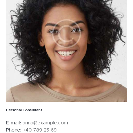
Personal Consultant
E-mail:
anna@example.com
Phone:
+40 789 25 69