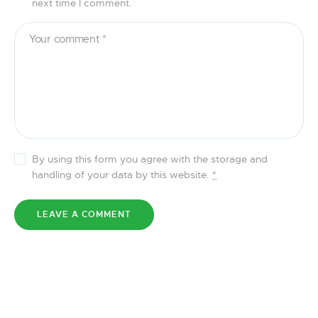
next time I comment.
By using this form you agree with the storage and
handling of your data by this website.
*