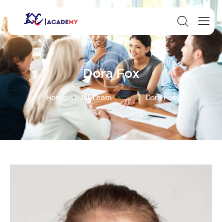
Dora Fox
Home
All Team
...
Dora Fox