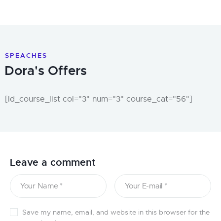
SPEACHES
Dora's Offers
[ld_course_list col="3" num="3" course_cat="56"]
Leave a comment
Save my name, email, and website in this browser for the