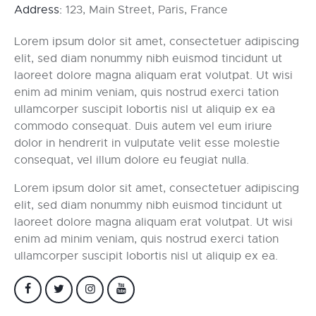
Address:
123, Main Street, Paris, France
Lorem ipsum dolor sit amet, consectetuer adipiscing
elit, sed diam nonummy nibh euismod tincidunt ut
laoreet dolore magna aliquam erat volutpat. Ut wisi
enim ad minim veniam, quis nostrud exerci tation
ullamcorper suscipit lobortis nisl ut aliquip ex ea
commodo consequat. Duis autem vel eum iriure
dolor in hendrerit in vulputate velit esse molestie
consequat, vel illum dolore eu feugiat nulla.
Lorem ipsum dolor sit amet, consectetuer adipiscing
elit, sed diam nonummy nibh euismod tincidunt ut
laoreet dolore magna aliquam erat volutpat. Ut wisi
enim ad minim veniam, quis nostrud exerci tation
ullamcorper suscipit lobortis nisl ut aliquip ex ea.