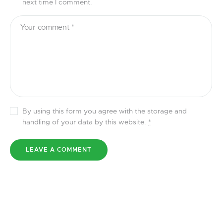
next time I comment.
By using this form you agree with the storage and
handling of your data by this website.
*