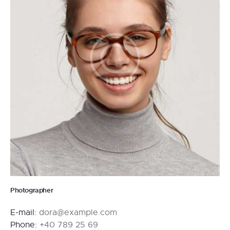
Photographer
E-mail:
dora@example.com
Phone:
+40 789 25 69